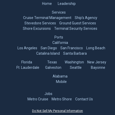
Home
Leadership
Services
Cruise Terminal Management
Ship’s Agency
Stevedore Services
Ground Guest Services
Shore Excursions
Terminal Security Services
Ports
California
Los Angeles
San Diego
San Francisco
Long Beach
Catalina Island
Santa Barbara
Florida
Texas
Washington
New Jersey
Ft. Lauderdale
Galveston
Seattle
Bayonne
Alabama
Mobile
Jobs
Metro Cruise
Metro Shore
Contact Us
Do Not Sell My Personal Information