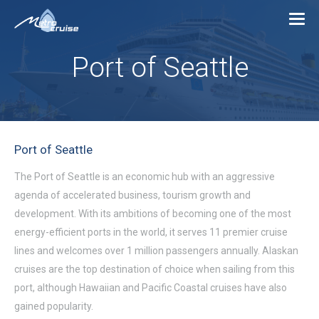
Port of Seattle
Port of Seattle
The Port of Seattle is an economic hub with an aggressive
agenda of accelerated business, tourism growth and
development. With its ambitions of becoming one of the most
energy-efficient ports in the world, it serves 11 premier cruise
lines and welcomes over 1 million passengers annually. Alaskan
cruises are the top destination of choice when sailing from this
port, although Hawaiian and Pacific Coastal cruises have also
gained popularity.