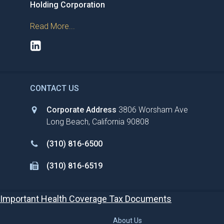
Holding Corporation
Read More...
CONTACT US
Corporate Address
3806 Worsham Ave
Long Beach, California 90808
(310) 816-6500
(310) 816-6519
Important Health Coverage Tax Documents
About Us