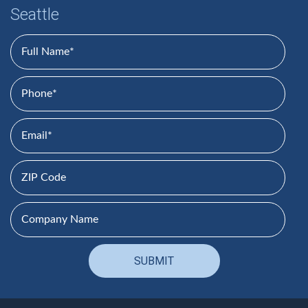
Seattle