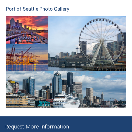
Port of Seattle Photo Gallery
Request More Information