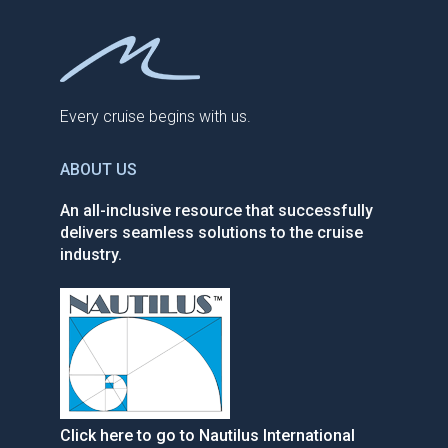
Every cruise begins with us.
ABOUT US
An all-inclusive resource that successfully
delivers seamless solutions to the cruise
industry.
Click here to go to Nautilus International