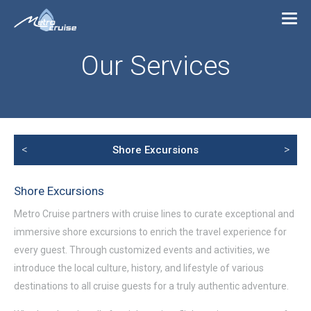
Our Services
<
>
Shore Excursions
Shore Excursions
Metro Cruise partners with cruise lines to curate exceptional and
immersive shore excursions to enrich the travel experience for
every guest. Through customized events and activities, we
introduce the local culture, history, and lifestyle of various
destinations to all cruise guests for a truly authentic adventure.