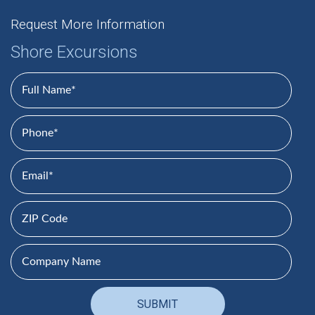
Request More Information
Shore Excursions