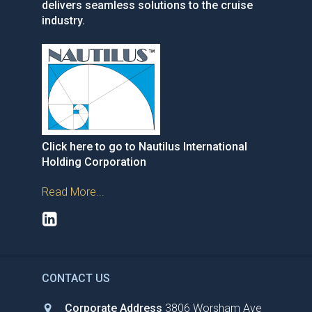
delivers seamless solutions to the cruise
industry.
Click here to go to Nautilus International
Holding Corporation
Read More...
CONTACT US
Corporate Address
3806 Worsham Ave