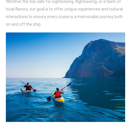
Whether the trip calls for sightseeing, flightseeing, or a taste of
local flavors, our goal is to offer unique experiences and cultural
interactions to ensure every cruise is a memorable journey both
on and off the ship.