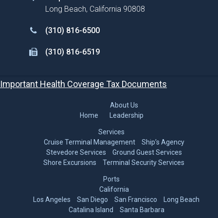
Long Beach, California 90808
(310) 816-6500
(310) 816-6519
Important Health Coverage Tax Documents
About Us
Home
Leadership
Services
Cruise Terminal Management
Ship’s Agency
Stevedore Services
Ground Guest Services
Shore Excursions
Terminal Security Services
Ports
California
Los Angeles
San Diego
San Francisco
Long Beach
Catalina Island
Santa Barbara