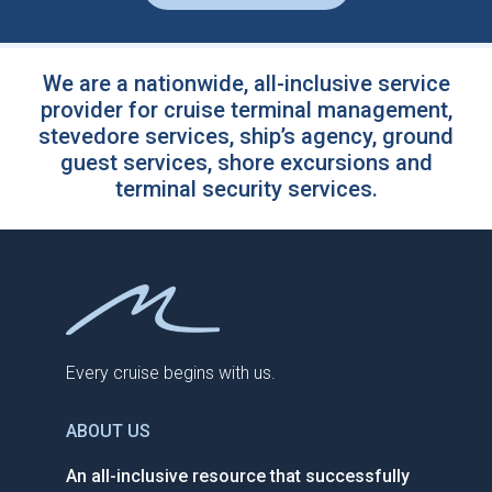
We are a nationwide, all-inclusive service
provider for cruise terminal management,
stevedore services, ship’s agency, ground
guest services, shore excursions and
terminal security services.
Every cruise begins with us.
ABOUT US
An all-inclusive resource that successfully