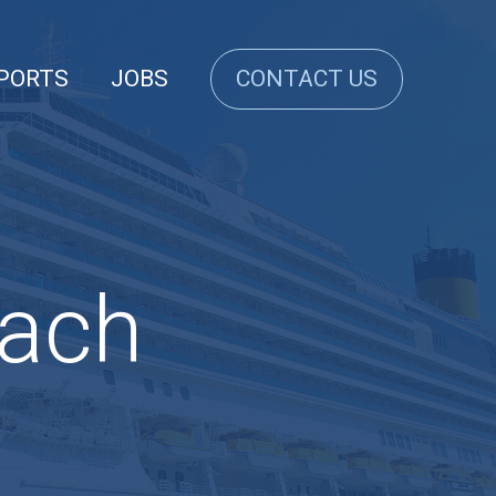
PORTS
JOBS
CONTACT US
each