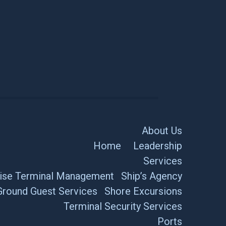
About Us
Home
Leadership
Services
ise Terminal Management
Ship’s Agency
Ground Guest Services
Shore Excursions
Terminal Security Services
Ports