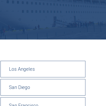
Los Angeles
San Diego
San Francisco