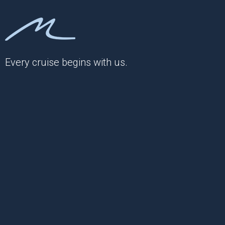
Every cruise begins with us.