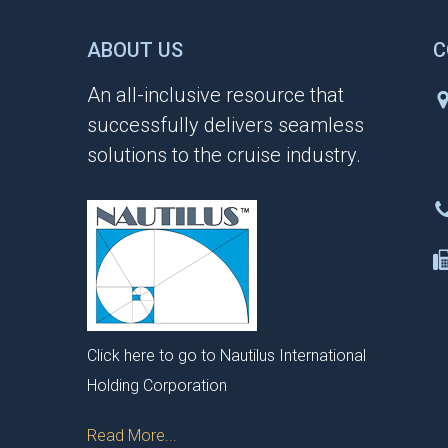
ABOUT US
C
An all-inclusive resource that
successfully delivers seamless
solutions to the cruise industry.
Click here to go to Nautilus International
Holding Corporation
Read More...