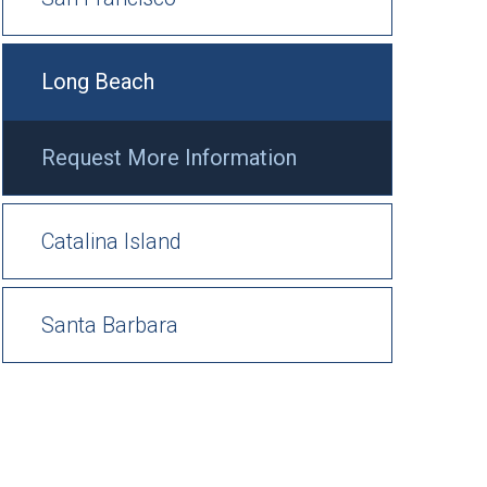
Long Beach
Request More Information
Catalina Island
Santa Barbara