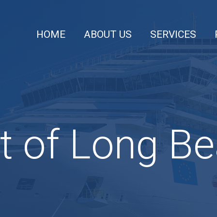
HOME
ABOUT US
SERVICES
t of Long B