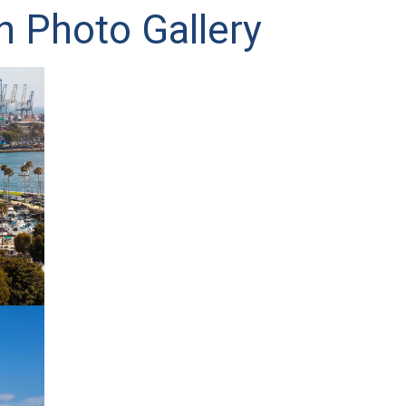
h Photo Gallery