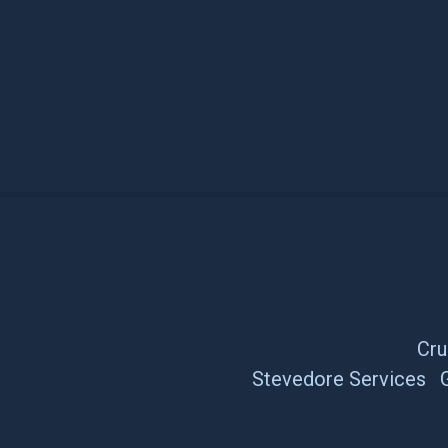
Cru
Stevedore Services