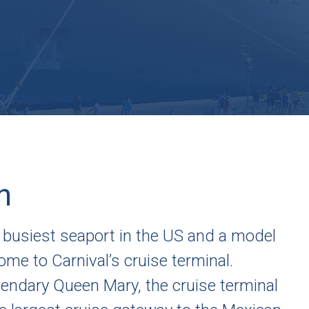
h
 busiest seaport in the US and a model
me to Carnival’s cruise terminal.
egendary Queen Mary, the cruise terminal