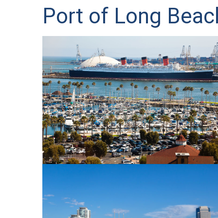
Port of Long Beac