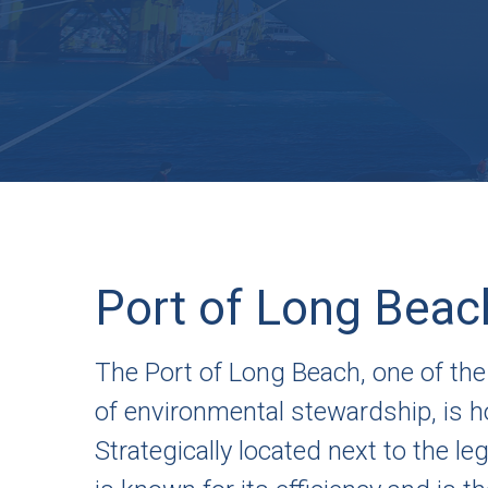
Port of Long Beac
The Port of Long Beach, one of the
of environmental stewardship, is ho
Strategically located next to the l