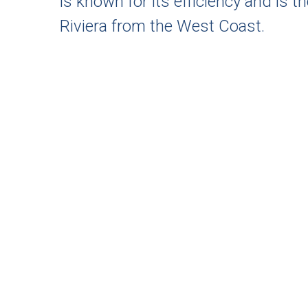
is known for its efficiency and is 
Riviera from the West Coast.