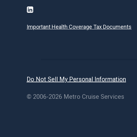
Important Health Coverage Tax Documents
Do Not Sell My Personal Information
© 2006-2026 Metro Cruise Services