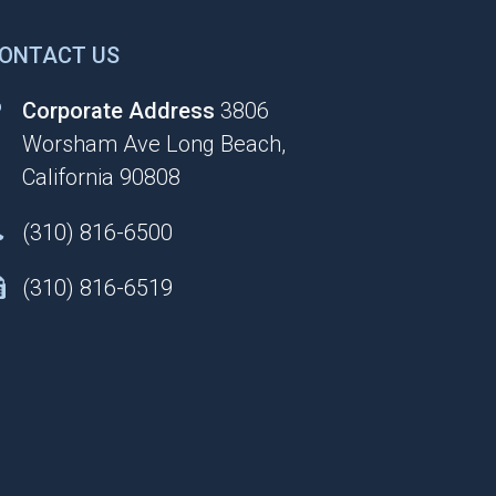
ONTACT US
Corporate Address
3806
Worsham Ave Long Beach,
California 90808
(310) 816-6500
(310) 816-6519