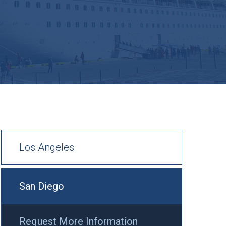
Los Angeles
San Diego
Request More Information