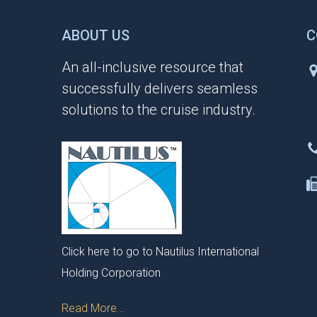
ABOUT US
C
An all-inclusive resource that
successfully delivers seamless
solutions to the cruise industry.
Click here to go to Nautilus International
Holding Corporation
Read More...