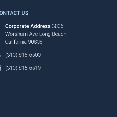
ONTACT US
Corporate Address
3806
Worsham Ave Long Beach,
California 90808
(310) 816-6500
(310) 816-6519