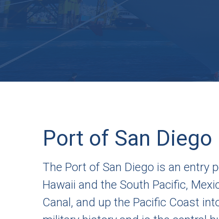
Port of San Diego
The Port of San Diego is an entry po
Hawaii and the South Pacific, Mex
Canal, and up the Pacific Coast int