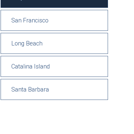
San Francisco
Long Beach
Catalina Island
Santa Barbara