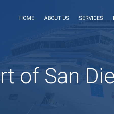
HOME
ABOUT US
SERVICES
rt of San Di