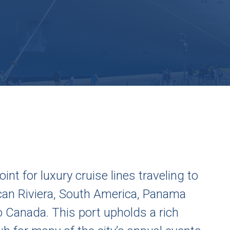
int for luxury cruise lines traveling to
ican Riviera, South America, Panama
o Canada. This port upholds a rich