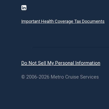
Important Health Coverage Tax Documents
Do Not Sell My Personal Information
© 2006-2026 Metro Cruise Services