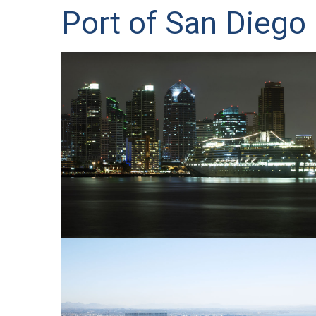
Port of San Diego 