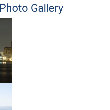
Photo Gallery