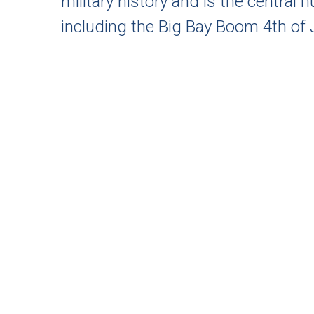
military history and is the central 
including the Big Bay Boom 4th of J