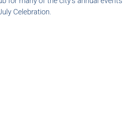
hub for many of the city’s annual events
uly Celebration.