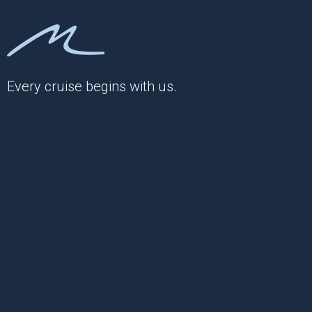
Every cruise begins with us.