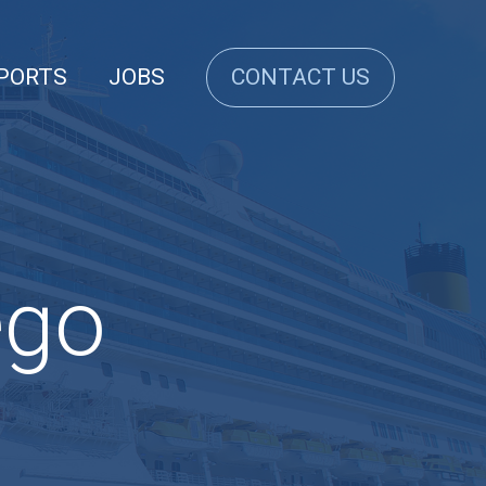
PORTS
JOBS
CONTACT US
ego