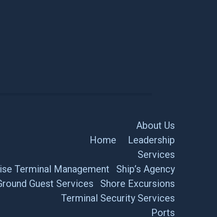
About Us
Home
Leadership
Services
ise Terminal Management
Ship’s Agency
Ground Guest Services
Shore Excursions
Terminal Security Services
Ports