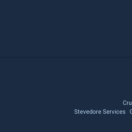
Cru
Stevedore Services